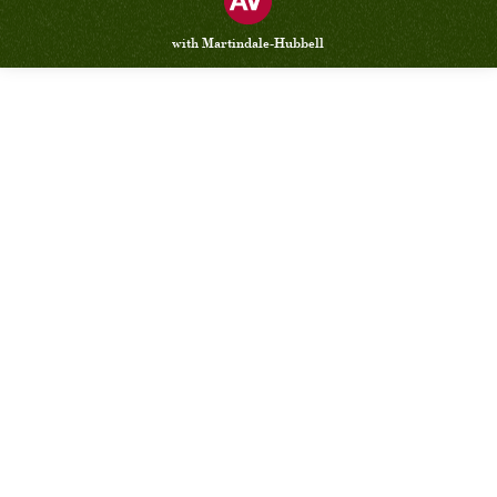
with Martindale-Hubbell