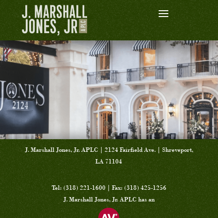
J. Marshall Jones, Jr. APLC | 2124 Fairfield Ave. | Shreveport,
LA 71104
Tel: (318) 221-1600 | Fax: (318) 425-1256
J. Marshall Jones, Jr. APLC has an